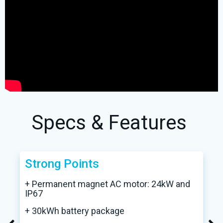
Specs & Features
Strong Points
+ Permanent magnet AC motor: 24kW and
IP67
+ 30kWh battery package