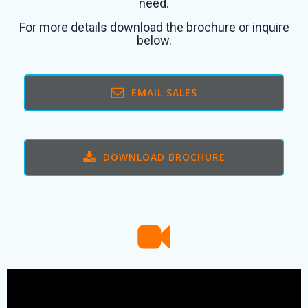
need.
For more details download the brochure or inquire
below.
EMAIL SALES
DOWNLOAD BROCHURE