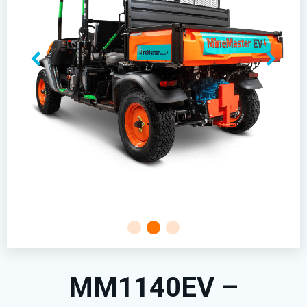
MM1140EV –