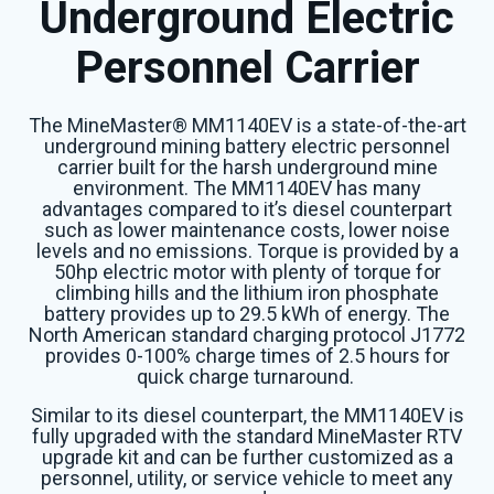
Underground Electric
Personnel Carrier
The MineMaster® MM1140EV is a state-of-the-art
underground mining battery electric personnel
carrier built for the harsh underground mine
environment. The MM1140EV has many
advantages compared to it’s diesel counterpart
such as lower maintenance costs, lower noise
levels and no emissions. Torque is provided by a
50hp electric motor with plenty of torque for
climbing hills and the lithium iron phosphate
battery provides up to 29.5 kWh of energy. The
North American standard charging protocol J1772
provides 0-100% charge times of 2.5 hours for
quick charge turnaround.
Similar to its diesel counterpart, the MM1140EV is
fully upgraded with the standard MineMaster RTV
upgrade kit and can be further customized as a
personnel, utility, or service vehicle to meet any