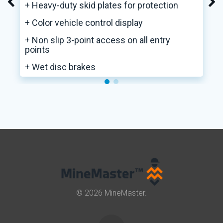
+ Heavy-duty skid plates for protection
+ Color vehicle control display
+ Non slip 3-point access on all entry
points
+ Wet disc brakes
© 2026 MineMaster.