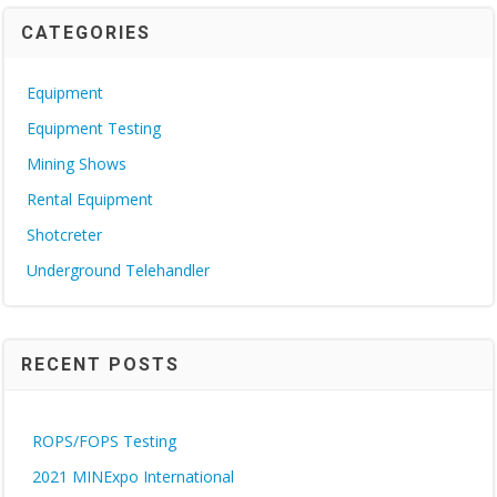
CATEGORIES
Equipment
Equipment Testing
Mining Shows
Rental Equipment
Shotcreter
Underground Telehandler
RECENT POSTS
ROPS/FOPS Testing
2021 MINExpo International