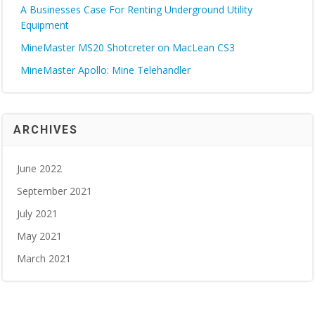
A Businesses Case For Renting Underground Utility
Equipment
MineMaster MS20 Shotcreter on MacLean CS3
MineMaster Apollo: Mine Telehandler
ARCHIVES
June 2022
September 2021
July 2021
May 2021
March 2021