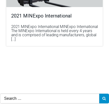
2021 MINExpo International
2021 MINExpo International MINExpo International
The MINExpo International is held every 4 years
and is comprised of leading manufacturers, global
[…]
Search
for: