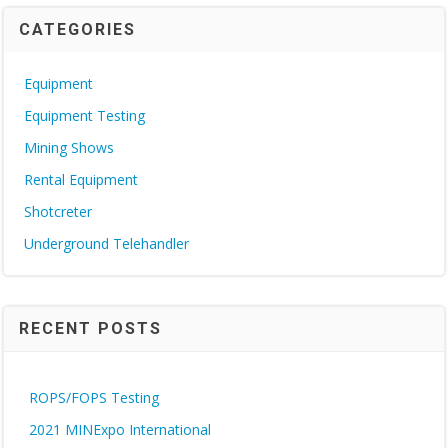
CATEGORIES
Equipment
Equipment Testing
Mining Shows
Rental Equipment
Shotcreter
Underground Telehandler
RECENT POSTS
ROPS/FOPS Testing
2021 MINExpo International