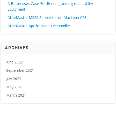
A Businesses Case For Renting Underground Utility
Equipment
MineMaster MS20 Shotcreter on MacLean CS3
MineMaster Apollo: Mine Telehandler
ARCHIVES
June 2022
September 2021
July 2021
May 2021
March 2021