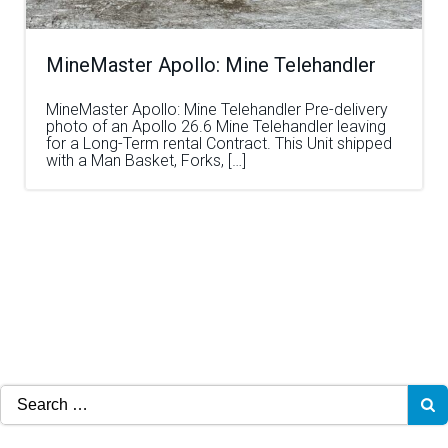
MineMaster Apollo: Mine Telehandler
MineMaster Apollo: Mine Telehandler Pre-delivery
photo of an Apollo 26.6 Mine Telehandler leaving
for a Long-Term rental Contract. This Unit shipped
with a Man Basket, Forks, […]
Search
for: